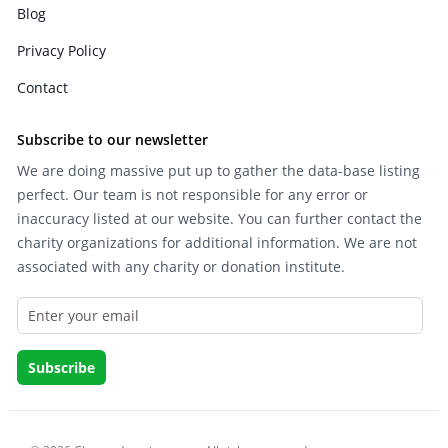
Blog
Privacy Policy
Contact
Subscribe to our newsletter
We are doing massive put up to gather the data-base listing
perfect. Our team is not responsible for any error or
inaccuracy listed at our website. You can further contact the
charity organizations for additional information. We are not
associated with any charity or donation institute.