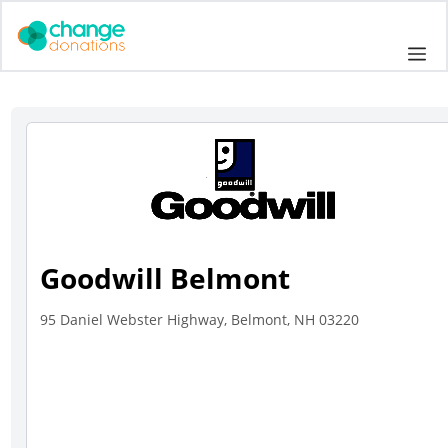
Skip
to
Me
content
Goodwill Belmont
95 Daniel Webster Highway, Belmont, NH 03220