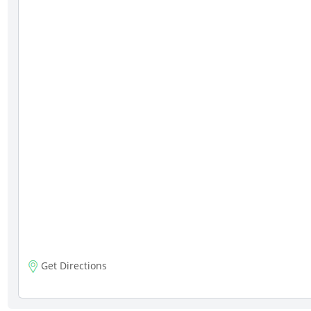
Get Directions