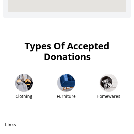
Types Of Accepted
Donations
Clothing
Furniture
Homewares
Links