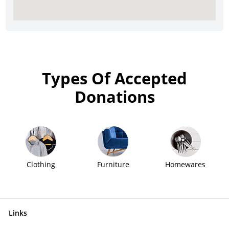
Types Of Accepted
Donations
Clothing
Furniture
Homewares
Links