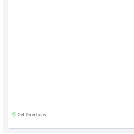
Get Directions