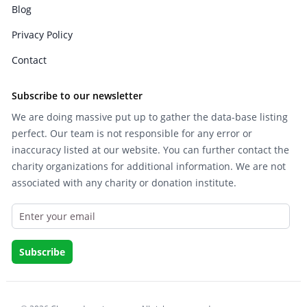
Blog
Privacy Policy
Contact
Subscribe to our newsletter
We are doing massive put up to gather the data-base listing
perfect. Our team is not responsible for any error or
inaccuracy listed at our website. You can further contact the
charity organizations for additional information. We are not
associated with any charity or donation institute.