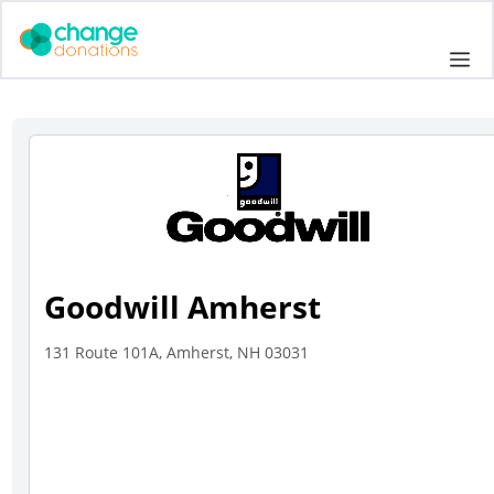
Skip
to
Me
content
Goodwill Amherst
131 Route 101A, Amherst, NH 03031