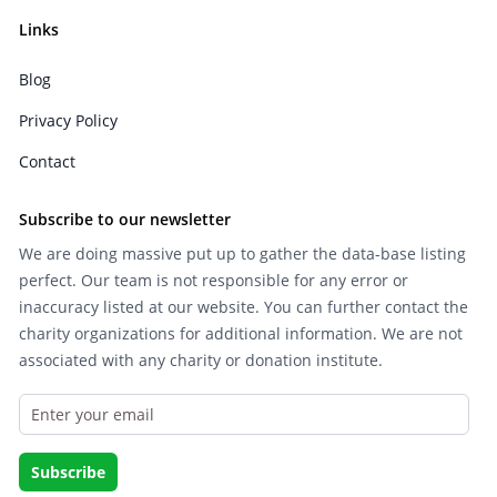
Links
Blog
Privacy Policy
Contact
Subscribe to our newsletter
We are doing massive put up to gather the data-base listing
perfect. Our team is not responsible for any error or
inaccuracy listed at our website. You can further contact the
charity organizations for additional information. We are not
associated with any charity or donation institute.