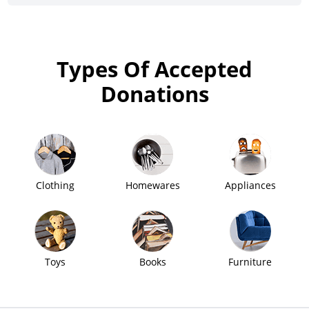
Types Of Accepted
Donations
Clothing
Homewares
Appliances
Toys
Books
Furniture