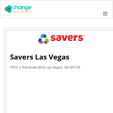
Skip
to
Me
content
Savers Las Vegas
7910 S Rainbow Blvd Las Vegas, NV 89139