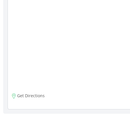
Get Directions