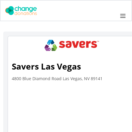
Skip
to
Me
content
Savers Las Vegas
4800 Blue Diamond Road Las Vegas, NV 89141