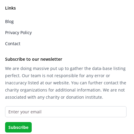
Links
Blog
Privacy Policy
Contact
Subscribe to our newsletter
We are doing massive put up to gather the data-base listing
perfect. Our team is not responsible for any error or
inaccuracy listed at our website. You can further contact the
charity organizations for additional information. We are not
associated with any charity or donation institute.