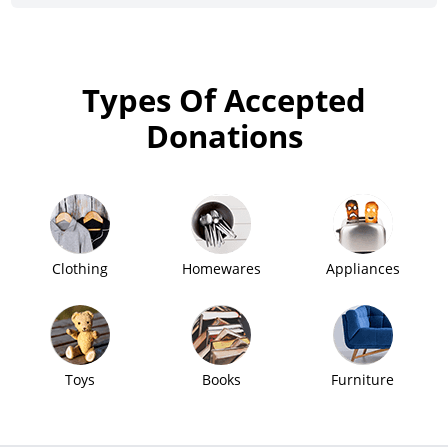
Types Of Accepted
Donations
Clothing
Homewares
Appliances
Toys
Books
Furniture