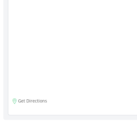
Get Directions