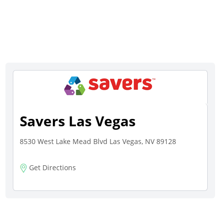
Savers Las Vegas
8530 West Lake Mead Blvd Las Vegas, NV 89128
Get Directions