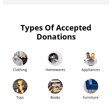
Types Of Accepted
Donations
Clothing
Homewares
Appliances
Toys
Books
Furniture