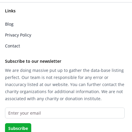
Links
Blog
Privacy Policy
Contact
Subscribe to our newsletter
We are doing massive put up to gather the data-base listing
perfect. Our team is not responsible for any error or
inaccuracy listed at our website. You can further contact the
charity organizations for additional information. We are not
associated with any charity or donation institute.