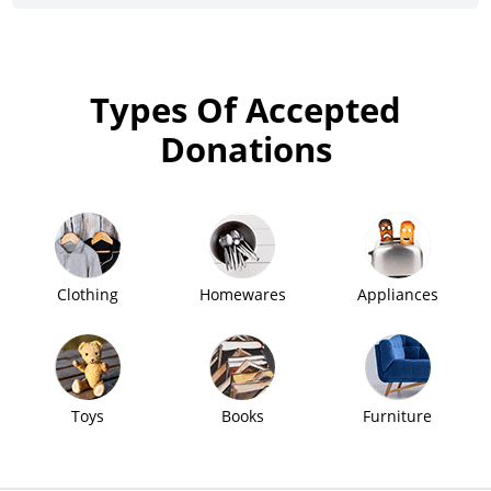
Types Of Accepted
Donations
Clothing
Homewares
Appliances
Toys
Books
Furniture