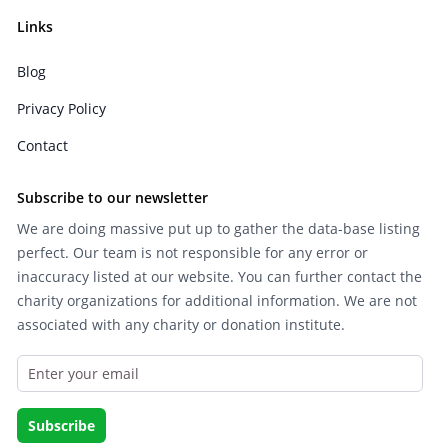
Links
Blog
Privacy Policy
Contact
Subscribe to our newsletter
We are doing massive put up to gather the data-base listing
perfect. Our team is not responsible for any error or
inaccuracy listed at our website. You can further contact the
charity organizations for additional information. We are not
associated with any charity or donation institute.