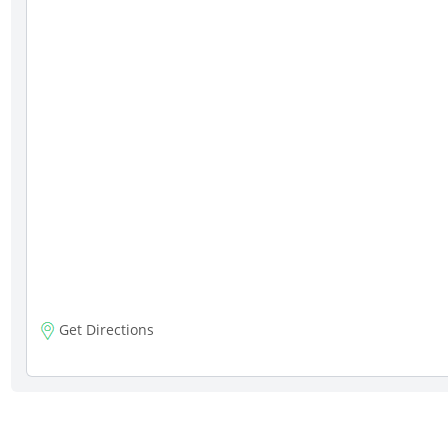
Get Directions