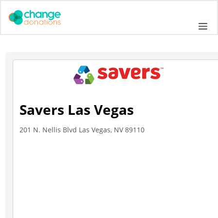
Skip
to
Me
content
Savers Las Vegas
201 N. Nellis Blvd Las Vegas, NV 89110