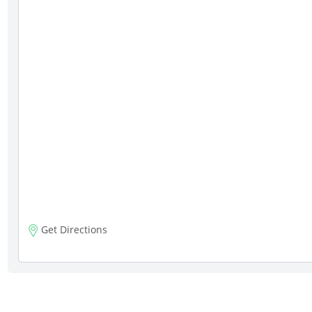
Get Directions