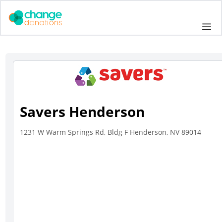
Skip
to
Me
content
Savers Henderson
1231 W Warm Springs Rd, Bldg F Henderson, NV 89014