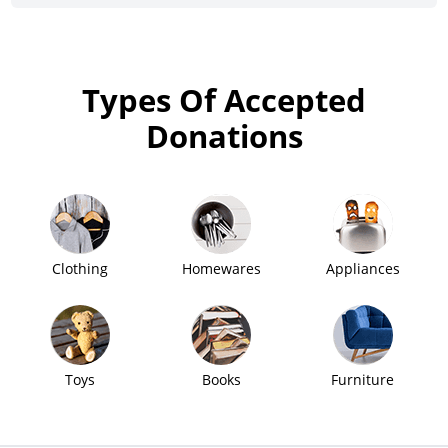
Types Of Accepted
Donations
Clothing
Homewares
Appliances
Toys
Books
Furniture