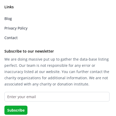
Links
Blog
Privacy Policy
Contact
Subscribe to our newsletter
We are doing massive put up to gather the data-base listing
perfect. Our team is not responsible for any error or
inaccuracy listed at our website. You can further contact the
charity organizations for additional information. We are not
associated with any charity or donation institute.