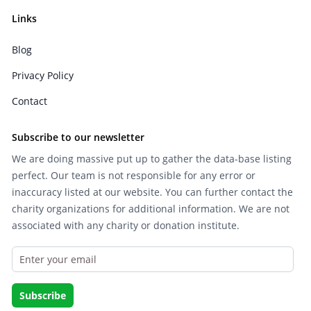
Links
Blog
Privacy Policy
Contact
Subscribe to our newsletter
We are doing massive put up to gather the data-base listing
perfect. Our team is not responsible for any error or
inaccuracy listed at our website. You can further contact the
charity organizations for additional information. We are not
associated with any charity or donation institute.