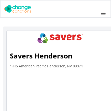
Skip
to
Me
content
Savers Henderson
1445 American Pacific Henderson, NV 89074