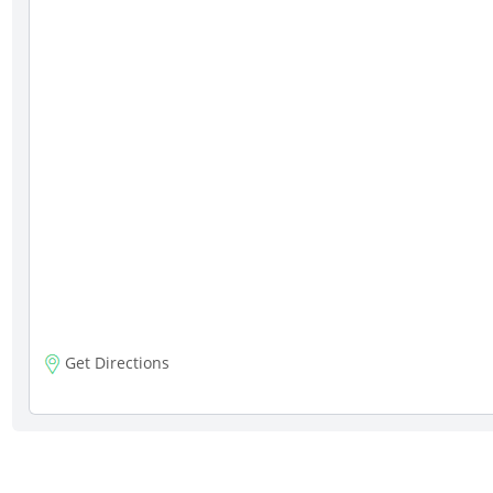
Get Directions