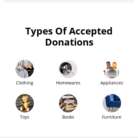
Types Of Accepted
Donations
Clothing
Homewares
Appliances
Toys
Books
Furniture