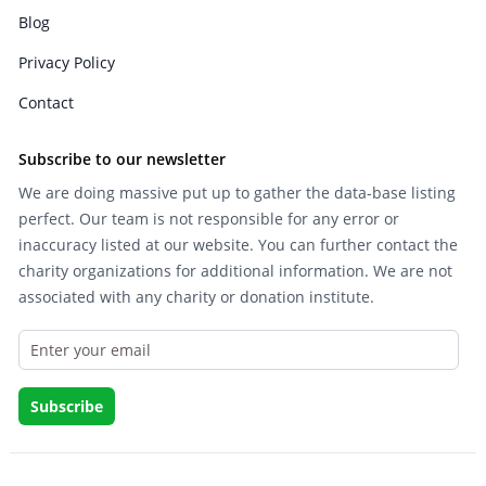
Blog
Privacy Policy
Contact
Subscribe to our newsletter
We are doing massive put up to gather the data-base listing
perfect. Our team is not responsible for any error or
inaccuracy listed at our website. You can further contact the
charity organizations for additional information. We are not
associated with any charity or donation institute.