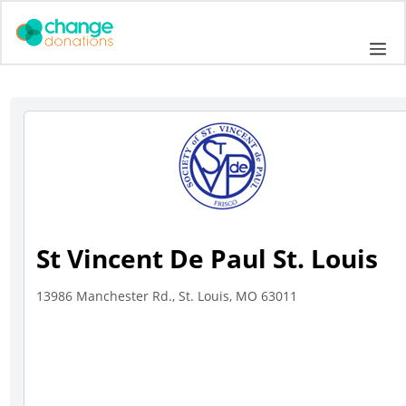
Skip
to
Me
content
St Vincent De Paul St. Louis
13986 Manchester Rd., St. Louis, MO 63011