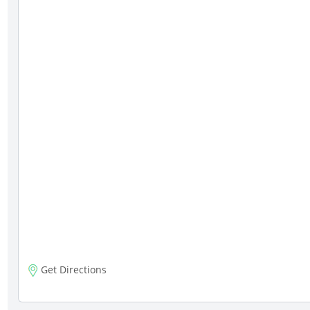
Get Directions