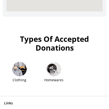
Types Of Accepted
Donations
Clothing
Homewares
Links