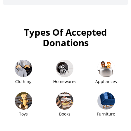
Types Of Accepted
Donations
Clothing
Homewares
Appliances
Toys
Books
Furniture