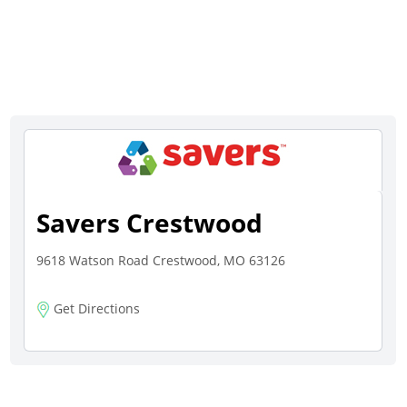
Savers Crestwood
9618 Watson Road Crestwood, MO 63126
Get Directions