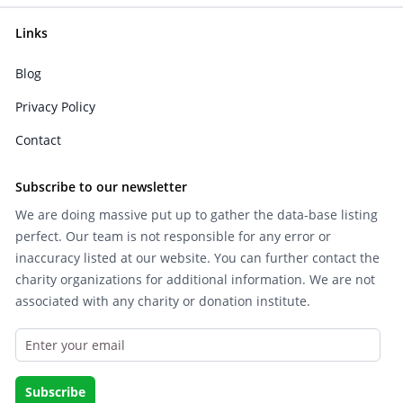
Links
Blog
Privacy Policy
Contact
Subscribe to our newsletter
We are doing massive put up to gather the data-base listing
perfect. Our team is not responsible for any error or
inaccuracy listed at our website. You can further contact the
charity organizations for additional information. We are not
associated with any charity or donation institute.