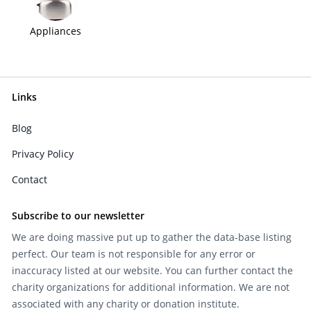
Appliances
Links
Blog
Privacy Policy
Contact
Subscribe to our newsletter
We are doing massive put up to gather the data-base listing
perfect. Our team is not responsible for any error or
inaccuracy listed at our website. You can further contact the
charity organizations for additional information. We are not
associated with any charity or donation institute.