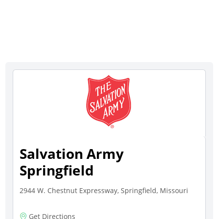
Salvation Army
Springfield
2944 W. Chestnut Expressway, Springfield, Missouri
Get Directions