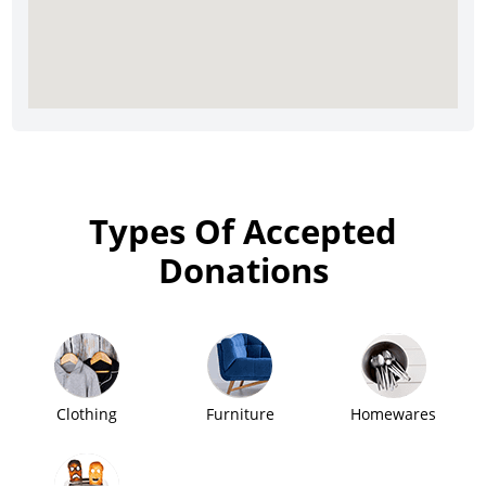
Types Of Accepted
Donations
Clothing
Furniture
Homewares