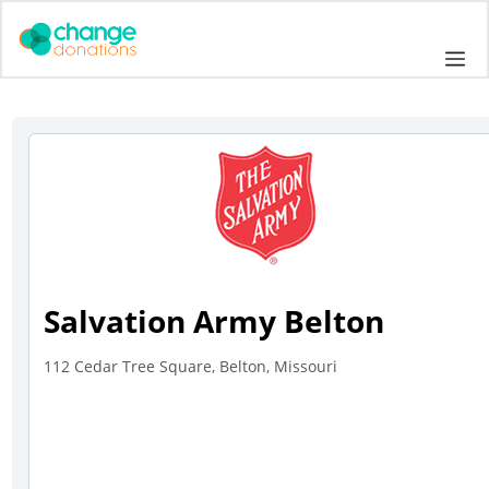
Skip
to
Me
content
Salvation Army Belton
112 Cedar Tree Square, Belton, Missouri