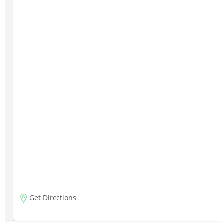
Get Directions