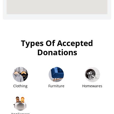
Types Of Accepted
Donations
Clothing
Furniture
Homewares