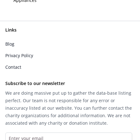
Appliances
Links
Blog
Privacy Policy
Contact
Subscribe to our newsletter
We are doing massive put up to gather the data-base listing
perfect. Our team is not responsible for any error or
inaccuracy listed at our website. You can further contact the
charity organizations for additional information. We are not
associated with any charity or donation institute.