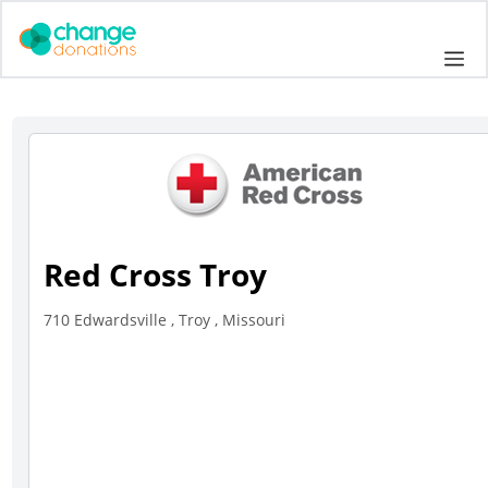
Skip
to
Me
content
Red Cross Troy
710 Edwardsville , Troy , Missouri