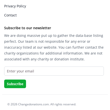
Privacy Policy
Contact
Subscribe to our newsletter
We are doing massive put up to gather the data-base listing
perfect. Our team is not responsible for any error or
inaccuracy listed at our website. You can further contact the
charity organizations for additional information. We are not
associated with any charity or donation institute.
© 2026 Changedonations.com. All rights reserved.