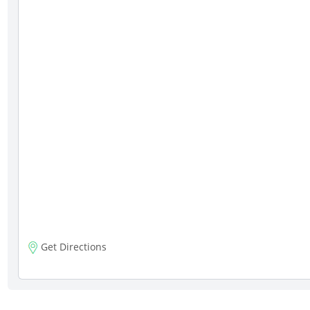
Get Directions