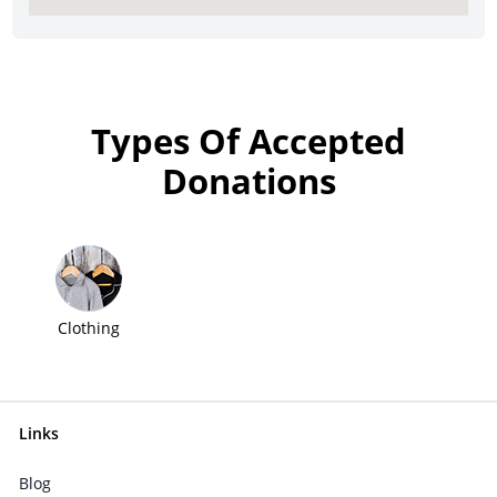
Types Of Accepted
Donations
Clothing
Links
Blog