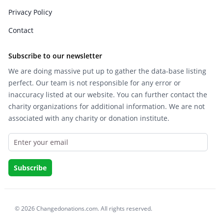
Privacy Policy
Contact
Subscribe to our newsletter
We are doing massive put up to gather the data-base listing
perfect. Our team is not responsible for any error or
inaccuracy listed at our website. You can further contact the
charity organizations for additional information. We are not
associated with any charity or donation institute.
© 2026 Changedonations.com. All rights reserved.