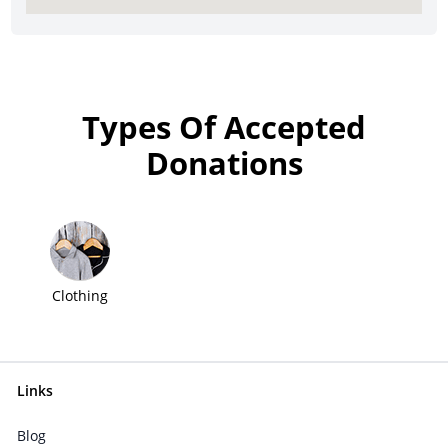
Types Of Accepted
Donations
Clothing
Links
Blog