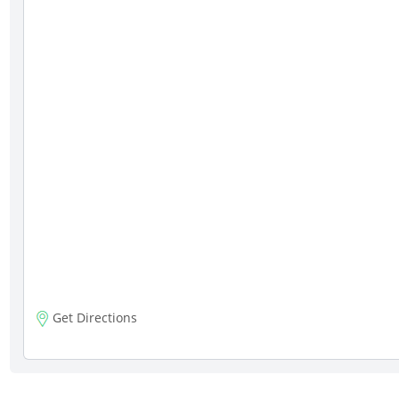
Get Directions