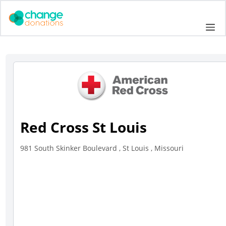
Skip
to
Me
content
Red Cross St Louis
981 South Skinker Boulevard , St Louis , Missouri