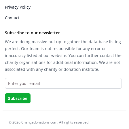
Privacy Policy
Contact
Subscribe to our newsletter
We are doing massive put up to gather the data-base listing
perfect. Our team is not responsible for any error or
inaccuracy listed at our website. You can further contact the
charity organizations for additional information. We are not
associated with any charity or donation institute.
© 2026 Changedonations.com. All rights reserved.