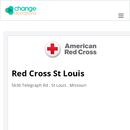
Skip
to
Me
content
Red Cross St Louis
5630 Telegraph Rd , St Louis , Missouri