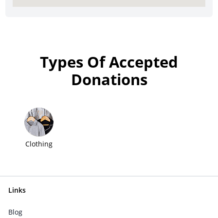
Types Of Accepted
Donations
Clothing
Links
Blog