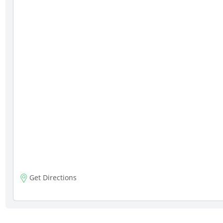
Get Directions