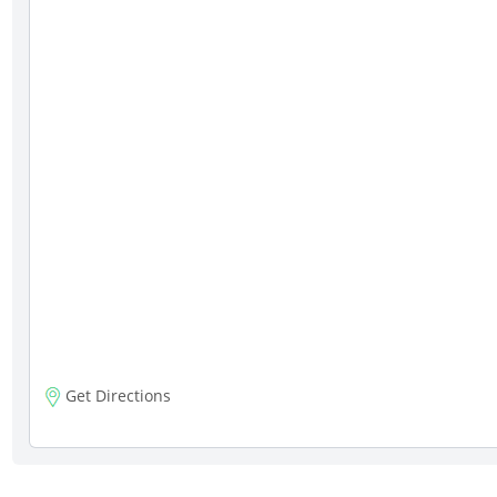
Get Directions