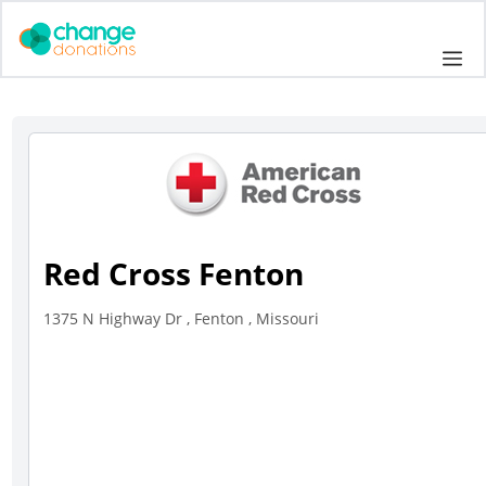
Skip
to
Me
content
Red Cross Fenton
1375 N Highway Dr , Fenton , Missouri