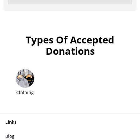
Types Of Accepted
Donations
Clothing
Links
Blog