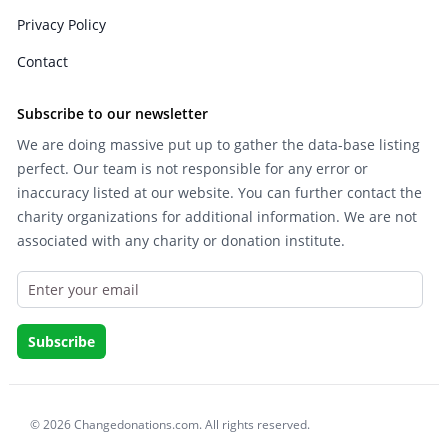
Privacy Policy
Contact
Subscribe to our newsletter
We are doing massive put up to gather the data-base listing
perfect. Our team is not responsible for any error or
inaccuracy listed at our website. You can further contact the
charity organizations for additional information. We are not
associated with any charity or donation institute.
© 2026 Changedonations.com. All rights reserved.