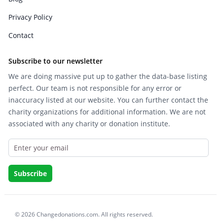
Privacy Policy
Contact
Subscribe to our newsletter
We are doing massive put up to gather the data-base listing
perfect. Our team is not responsible for any error or
inaccuracy listed at our website. You can further contact the
charity organizations for additional information. We are not
associated with any charity or donation institute.
© 2026 Changedonations.com. All rights reserved.