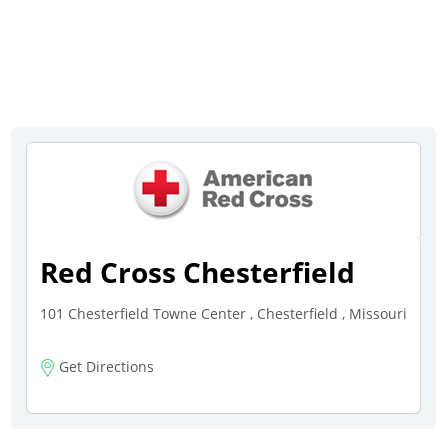
Red Cross Chesterfield
101 Chesterfield Towne Center , Chesterfield , Missouri
Get Directions