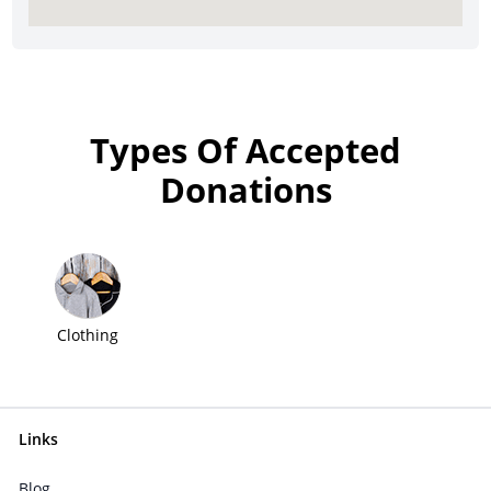
Types Of Accepted
Donations
Clothing
Links
Blog