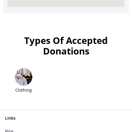
Types Of Accepted
Donations
Clothing
Links
Blog