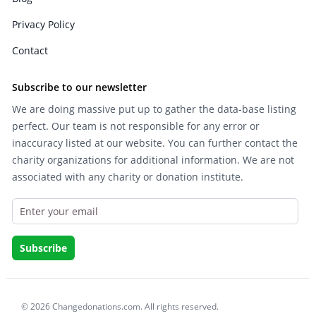
Privacy Policy
Contact
Subscribe to our newsletter
We are doing massive put up to gather the data-base listing
perfect. Our team is not responsible for any error or
inaccuracy listed at our website. You can further contact the
charity organizations for additional information. We are not
associated with any charity or donation institute.
© 2026 Changedonations.com. All rights reserved.