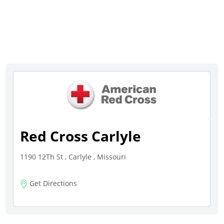
Red Cross Carlyle
1190 12Th St , Carlyle , Missouri
Get Directions