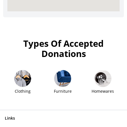
Types Of Accepted
Donations
Clothing
Furniture
Homewares
Links