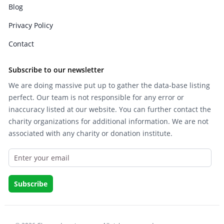
Blog
Privacy Policy
Contact
Subscribe to our newsletter
We are doing massive put up to gather the data-base listing
perfect. Our team is not responsible for any error or
inaccuracy listed at our website. You can further contact the
charity organizations for additional information. We are not
associated with any charity or donation institute.