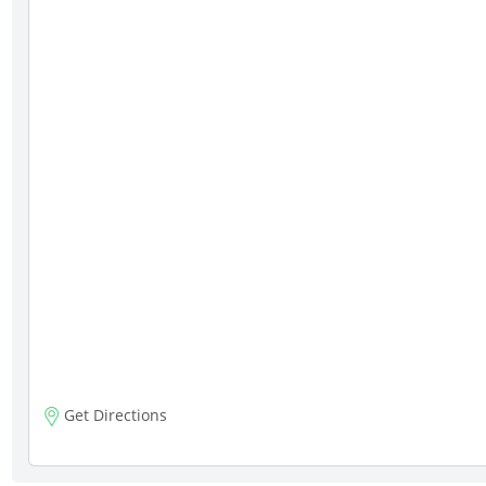
Get Directions