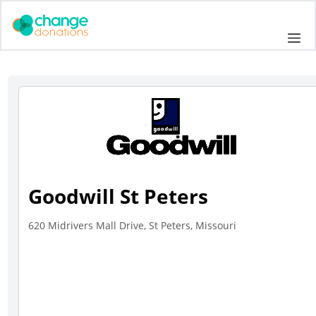
Skip
to
Me
content
Goodwill St Peters
620 Midrivers Mall Drive, St Peters, Missouri