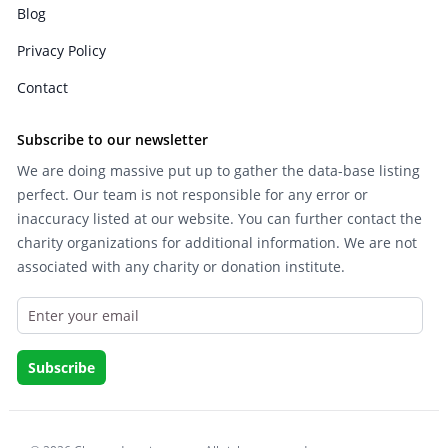
Blog
Privacy Policy
Contact
Subscribe to our newsletter
We are doing massive put up to gather the data-base listing
perfect. Our team is not responsible for any error or
inaccuracy listed at our website. You can further contact the
charity organizations for additional information. We are not
associated with any charity or donation institute.