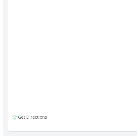
Get Directions