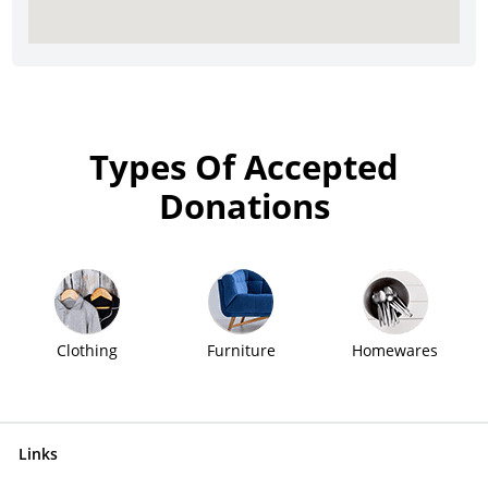
Types Of Accepted
Donations
Clothing
Furniture
Homewares
Links