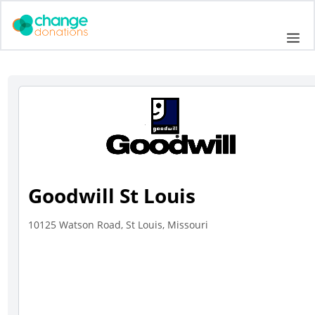
Skip
to
Me
content
Goodwill St Louis
10125 Watson Road, St Louis, Missouri