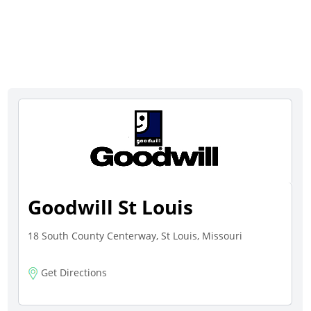
Goodwill St Louis
18 South County Centerway, St Louis, Missouri
Get Directions