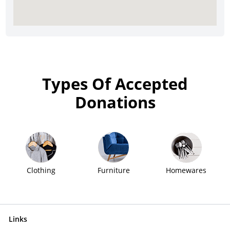
Types Of Accepted
Donations
Clothing
Furniture
Homewares
Links