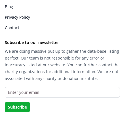
Blog
Privacy Policy
Contact
Subscribe to our newsletter
We are doing massive put up to gather the data-base listing
perfect. Our team is not responsible for any error or
inaccuracy listed at our website. You can further contact the
charity organizations for additional information. We are not
associated with any charity or donation institute.