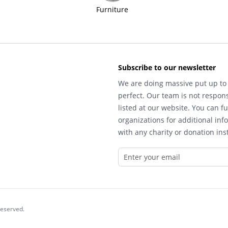
Furniture
Subscribe to our newsletter
We are doing massive put up to 
perfect. Our team is not respons
listed at our website. You can fu
organizations for additional inf
with any charity or donation inst
reserved.