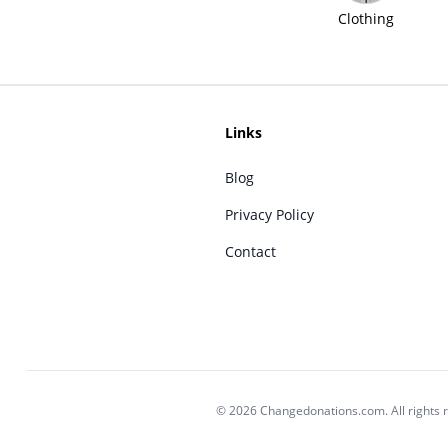
Clothing
Links
Blog
Privacy Policy
Contact
© 2026 Changedonations.com. All rights 