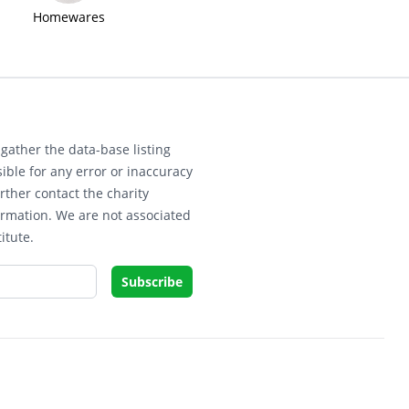
Homewares
gather the data-base listing
ible for any error or inaccuracy
rther contact the charity
ormation. We are not associated
itute.