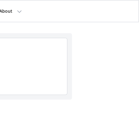
About