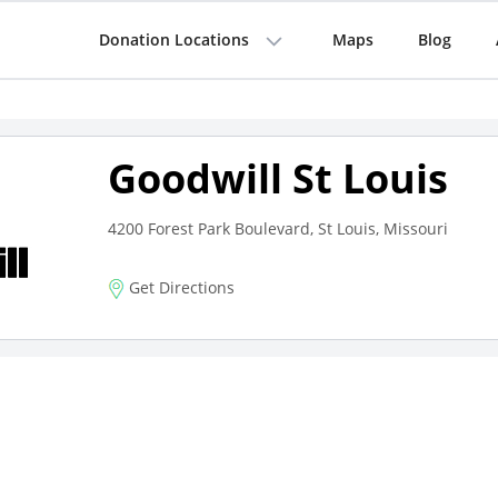
Donation Locations
Maps
Blog
Goodwill St Louis
4200 Forest Park Boulevard, St Louis, Missouri
Get Directions