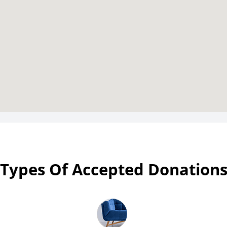
Types Of Accepted Donation