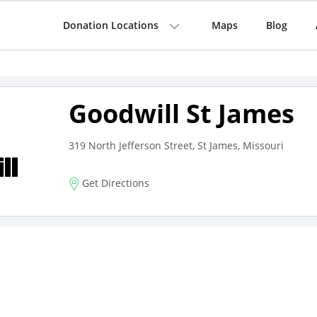
Donation Locations
Maps
Blog
Goodwill St James
319 North Jefferson Street, St James, Missouri
Get Directions