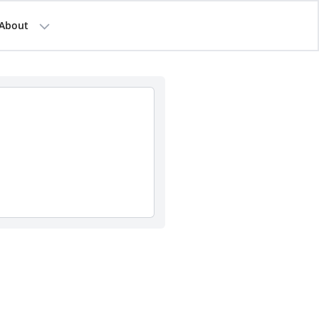
About