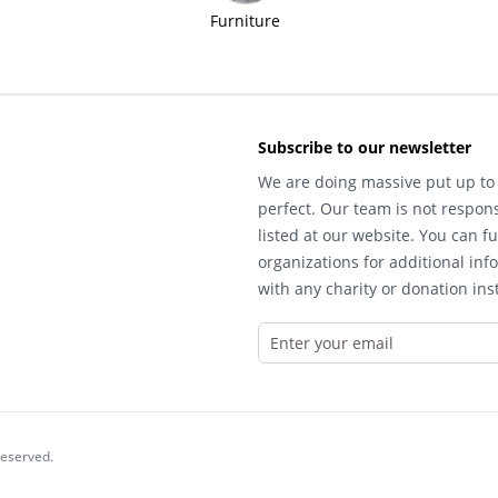
Furniture
Subscribe to our newsletter
We are doing massive put up to 
perfect. Our team is not respons
listed at our website. You can fu
organizations for additional inf
with any charity or donation inst
reserved.