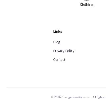
Clothing
Links
Blog
Privacy Policy
Contact
© 2026 Changedonations.com. All rights 