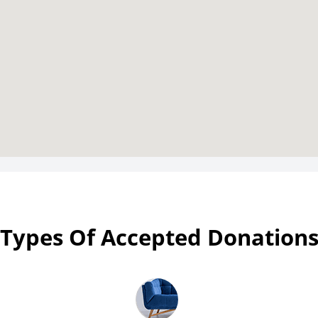
Types Of Accepted Donation