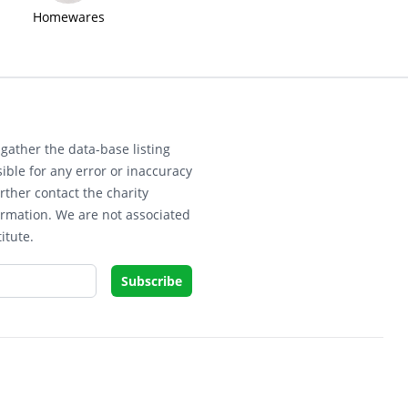
Homewares
gather the data-base listing
ible for any error or inaccuracy
rther contact the charity
ormation. We are not associated
itute.