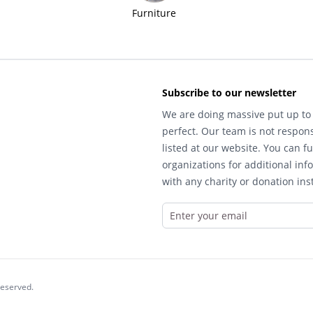
Furniture
Subscribe to our newsletter
We are doing massive put up to 
perfect. Our team is not respons
listed at our website. You can fu
organizations for additional inf
with any charity or donation inst
reserved.