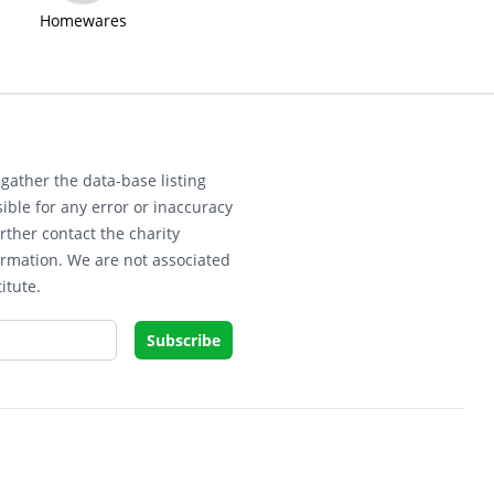
Homewares
gather the data-base listing
ible for any error or inaccuracy
rther contact the charity
ormation. We are not associated
itute.