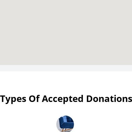
Types Of Accepted Donation