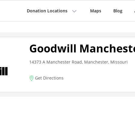
Donation Locations
Maps
Blog
Goodwill Manchest
14373 A Manchester Road, Manchester, Missouri
Get Directions