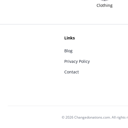
Clothing
Links
Blog
Privacy Policy
Contact
© 2026 Changedonations.com. All rights 