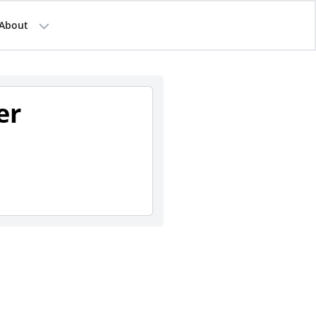
About
er