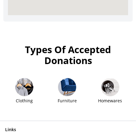
Types Of Accepted
Donations
Clothing
Furniture
Homewares
Links