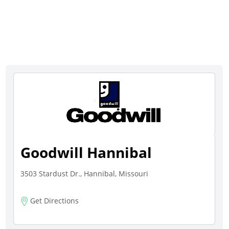
Goodwill Hannibal
3503 Stardust Dr., Hannibal, Missouri
Get Directions