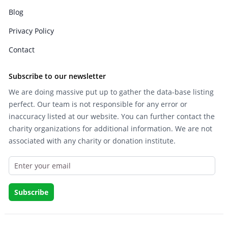
Blog
Privacy Policy
Contact
Subscribe to our newsletter
We are doing massive put up to gather the data-base listing
perfect. Our team is not responsible for any error or
inaccuracy listed at our website. You can further contact the
charity organizations for additional information. We are not
associated with any charity or donation institute.