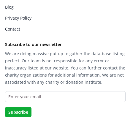
Blog
Privacy Policy
Contact
Subscribe to our newsletter
We are doing massive put up to gather the data-base listing
perfect. Our team is not responsible for any error or
inaccuracy listed at our website. You can further contact the
charity organizations for additional information. We are not
associated with any charity or donation institute.