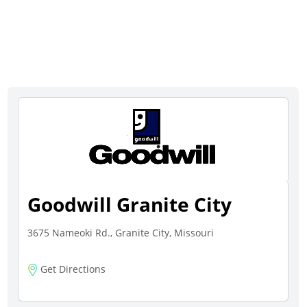
Goodwill Granite City
3675 Nameoki Rd., Granite City, Missouri
Get Directions