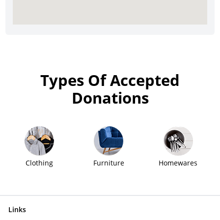
Types Of Accepted
Donations
Clothing
Furniture
Homewares
Links