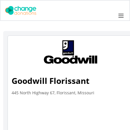
Skip
to
Me
content
Goodwill Florissant
445 North Highway 67, Florissant, Missouri