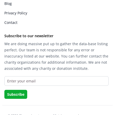
Blog
Privacy Policy
Contact
Subscribe to our newsletter
We are doing massive put up to gather the data-base listing
perfect. Our team is not responsible for any error or
inaccuracy listed at our website. You can further contact the
charity organizations for additional information. We are not
associated with any charity or donation institute.