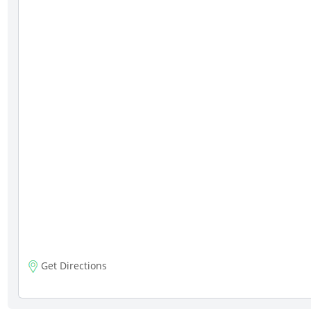
Get Directions