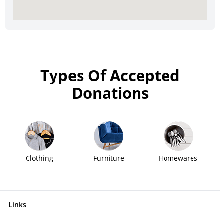
Types Of Accepted
Donations
Clothing
Furniture
Homewares
Links