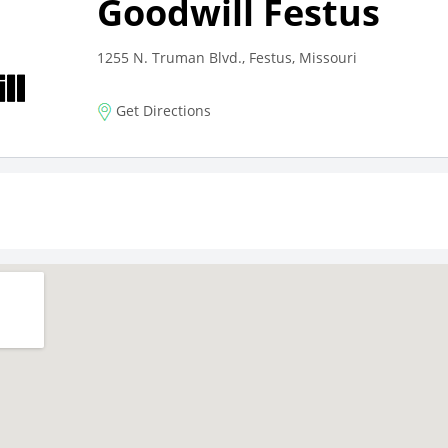
Goodwill Festus
1255 N. Truman Blvd., Festus, Missouri
Get Directions