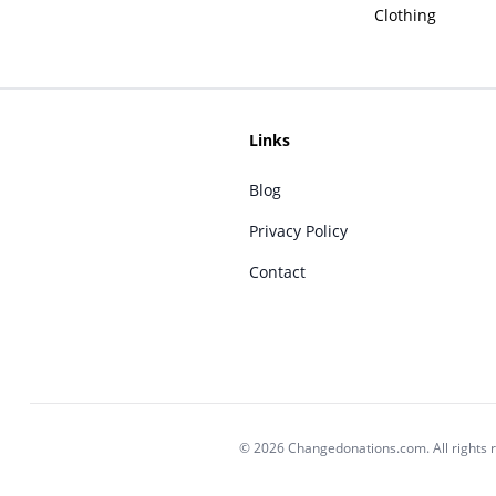
Clothing
Links
Blog
Privacy Policy
Contact
© 2026 Changedonations.com. All rights 