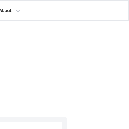
About