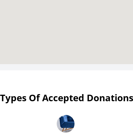
Types Of Accepted Donation