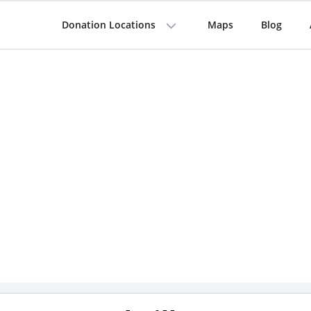
Donation Locations
Maps
Blog