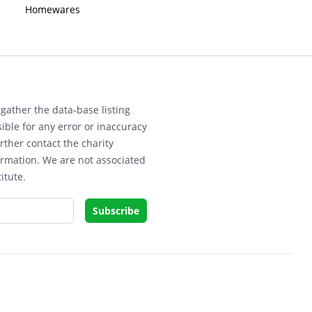
Homewares
gather the data-base listing
ible for any error or inaccuracy
rther contact the charity
ormation. We are not associated
itute.