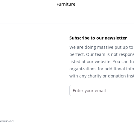
Furniture
Subscribe to our newsletter
We are doing massive put up to 
perfect. Our team is not respons
listed at our website. You can fu
organizations for additional inf
with any charity or donation inst
reserved.