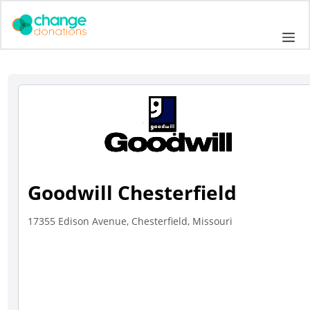
Skip
to
Me
content
Goodwill Chesterfield
17355 Edison Avenue, Chesterfield, Missouri