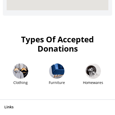
Types Of Accepted
Donations
Clothing
Furniture
Homewares
Links