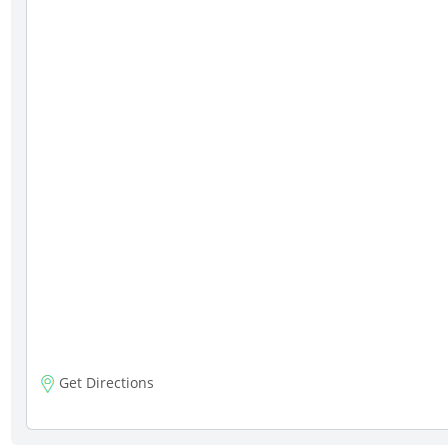
Get Directions