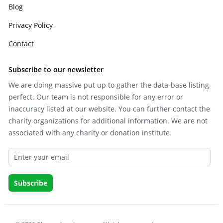
Blog
Privacy Policy
Contact
Subscribe to our newsletter
We are doing massive put up to gather the data-base listing
perfect. Our team is not responsible for any error or
inaccuracy listed at our website. You can further contact the
charity organizations for additional information. We are not
associated with any charity or donation institute.