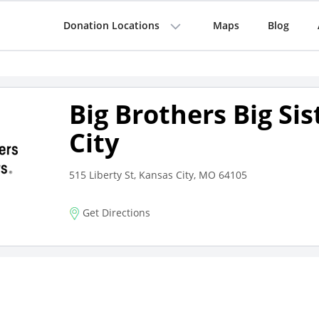
Donation Locations
Maps
Blog
Big Brothers Big Si
City
515 Liberty St, Kansas City, MO 64105
Get Directions