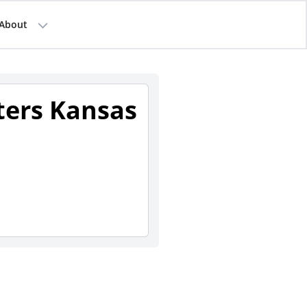
About
sters Kansas