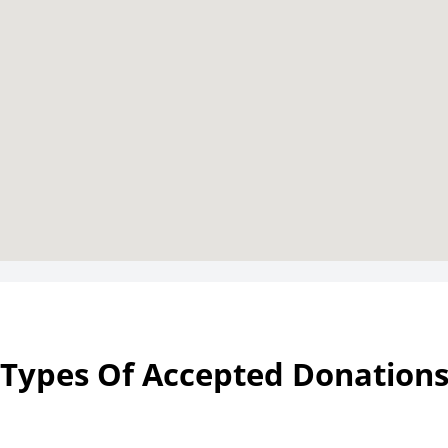
Types Of Accepted Donation