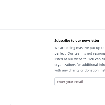
Subscribe to our newsletter
We are doing massive put up to 
perfect. Our team is not respons
listed at our website. You can fu
organizations for additional inf
with any charity or donation inst