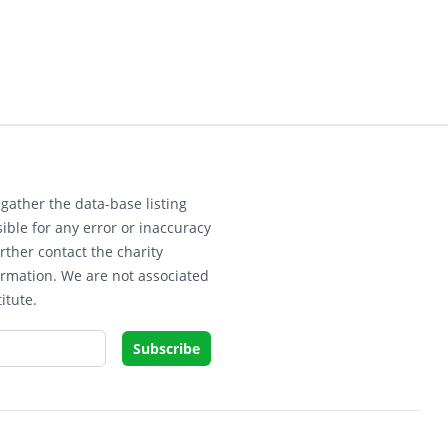
gather the data-base listing
ible for any error or inaccuracy
rther contact the charity
ormation. We are not associated
itute.