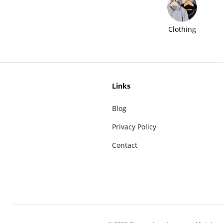
Clothing
Links
Blog
Privacy Policy
Contact