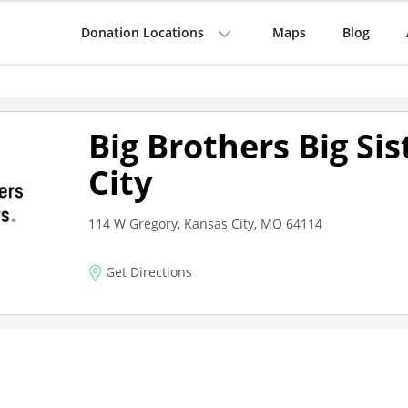
Donation Locations
Maps
Blog
Big Brothers Big Si
City
114 W Gregory, Kansas City, MO 64114
Get Directions