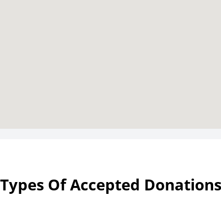
Types Of Accepted Donation