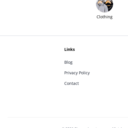
Clothing
Links
Blog
Privacy Policy
Contact