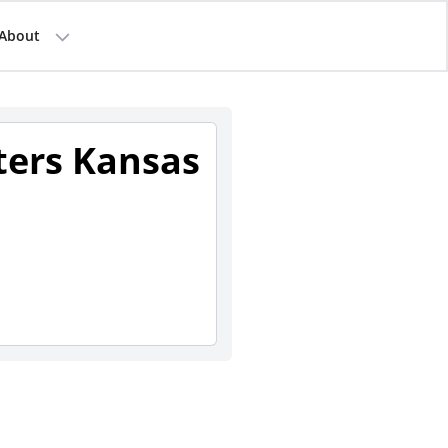
About
sters Kansas