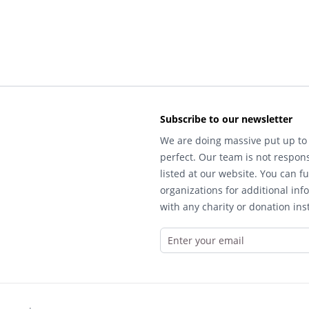
Subscribe to our newsletter
We are doing massive put up to 
perfect. Our team is not respons
listed at our website. You can fu
organizations for additional inf
with any charity or donation inst