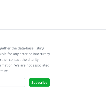
gather the data-base listing
ible for any error or inaccuracy
rther contact the charity
ormation. We are not associated
itute.