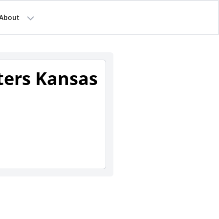
About
sters Kansas