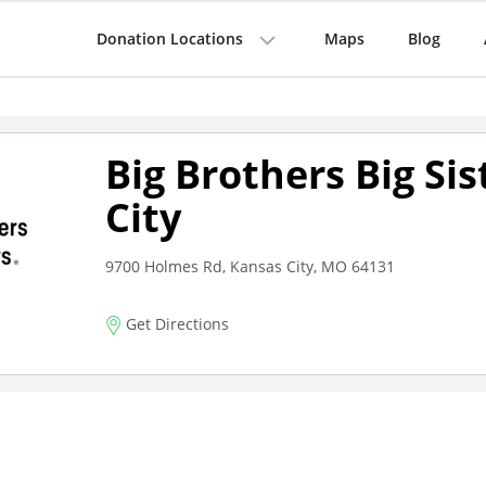
Donation Locations
Maps
Blog
Big Brothers Big Si
City
9700 Holmes Rd, Kansas City, MO 64131
Get Directions