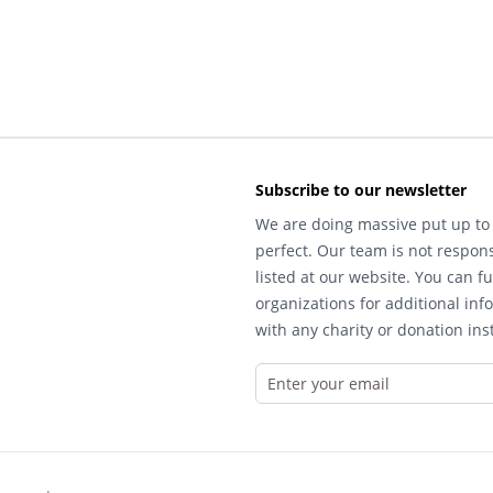
Subscribe to our newsletter
We are doing massive put up to 
perfect. Our team is not respons
listed at our website. You can fu
organizations for additional inf
with any charity or donation inst