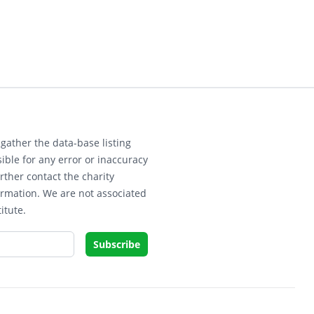
gather the data-base listing
ible for any error or inaccuracy
rther contact the charity
ormation. We are not associated
itute.