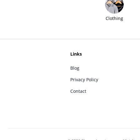
Clothing
Links
Blog
Privacy Policy
Contact