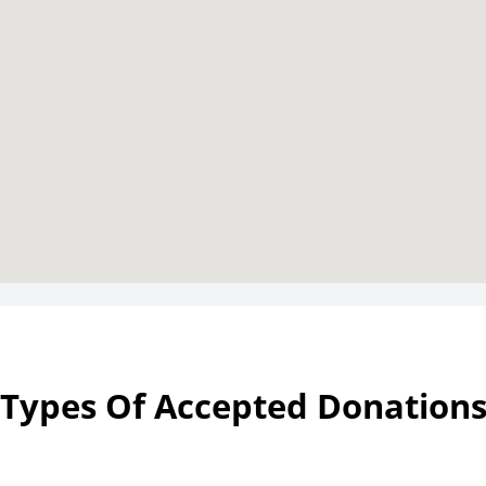
Types Of Accepted Donation