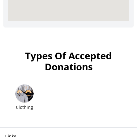
Types Of Accepted
Donations
Clothing
Links