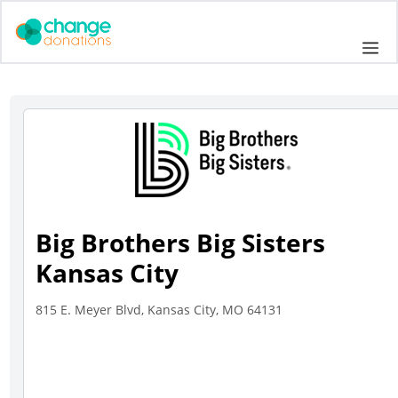
Skip
to
Me
content
Big Brothers Big Sisters
Kansas City
815 E. Meyer Blvd, Kansas City, MO 64131