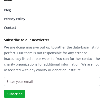
Blog
Privacy Policy
Contact
Subscribe to our newsletter
We are doing massive put up to gather the data-base listing
perfect. Our team is not responsible for any error or
inaccuracy listed at our website. You can further contact the
charity organizations for additional information. We are not
associated with any charity or donation institute.