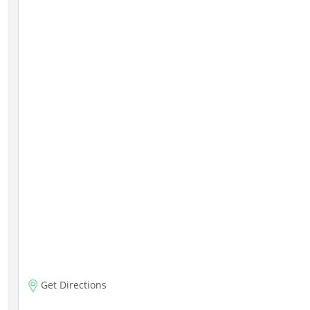
Get Directions