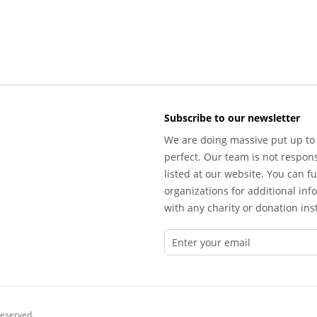
Subscribe to our newsletter
We are doing massive put up to 
perfect. Our team is not respons
listed at our website. You can fu
organizations for additional inf
with any charity or donation inst
reserved.