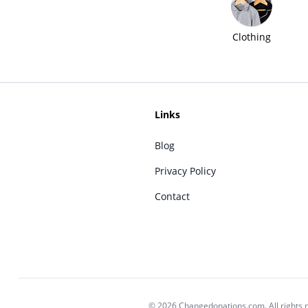
Clothing
Links
Blog
Privacy Policy
Contact
© 2026 Changedonations.com. All rights 