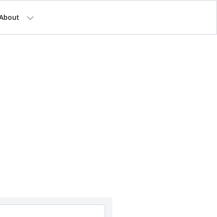
About