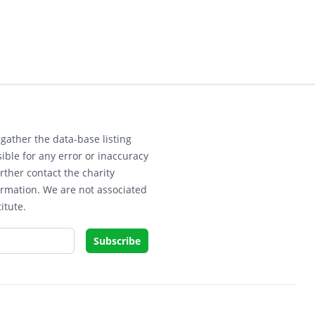
gather the data-base listing
ible for any error or inaccuracy
rther contact the charity
ormation. We are not associated
itute.