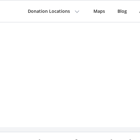
Donation Locations
Maps
Blog