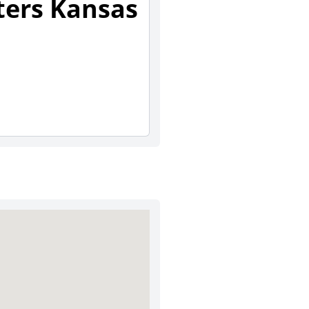
sters Kansas