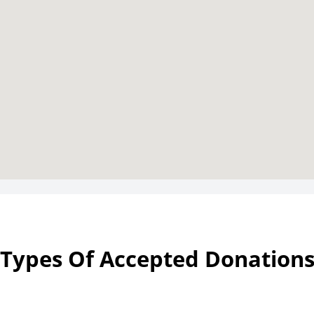
Types Of Accepted Donation