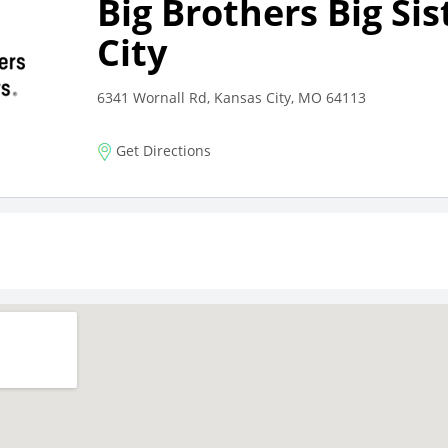
Big Brothers Big Si
City
6341 Wornall Rd, Kansas City, MO 64113
Get Directions