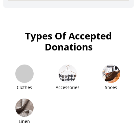
Types Of Accepted
Donations
Clothes
Accessories
Shoes
Linen