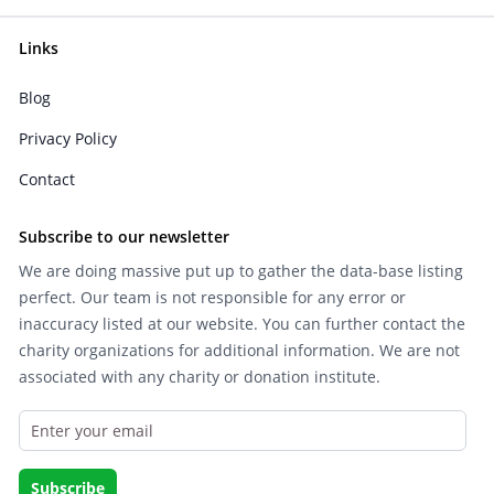
Links
Blog
Privacy Policy
Contact
Subscribe to our newsletter
We are doing massive put up to gather the data-base listing
perfect. Our team is not responsible for any error or
inaccuracy listed at our website. You can further contact the
charity organizations for additional information. We are not
associated with any charity or donation institute.