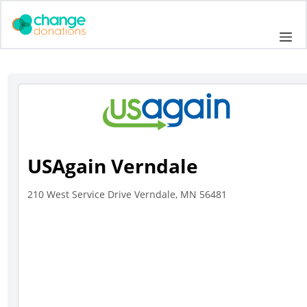
Skip
to
Me
content
USAgain Verndale
210 West Service Drive Verndale, MN 56481