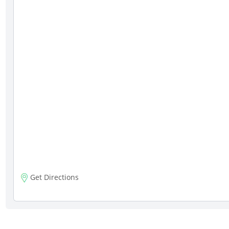
Get Directions