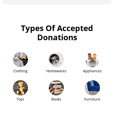
Types Of Accepted
Donations
Clothing
Homewares
Appliances
Toys
Books
Furniture