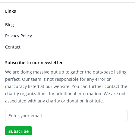
Links
Blog
Privacy Policy
Contact
Subscribe to our newsletter
We are doing massive put up to gather the data-base listing
perfect. Our team is not responsible for any error or
inaccuracy listed at our website. You can further contact the
charity organizations for additional information. We are not
associated with any charity or donation institute.