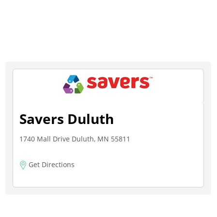
Savers Duluth
1740 Mall Drive Duluth, MN 55811
Get Directions