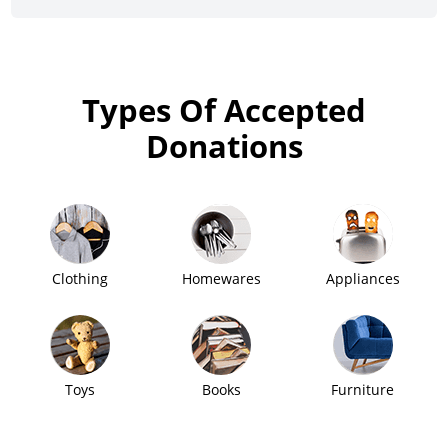
Types Of Accepted
Donations
Clothing
Homewares
Appliances
Toys
Books
Furniture