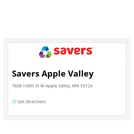
Savers Apple Valley
7608 150th St W Apple Valley, MN 55124
Get Directions