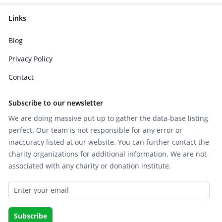
Links
Blog
Privacy Policy
Contact
Subscribe to our newsletter
We are doing massive put up to gather the data-base listing
perfect. Our team is not responsible for any error or
inaccuracy listed at our website. You can further contact the
charity organizations for additional information. We are not
associated with any charity or donation institute.