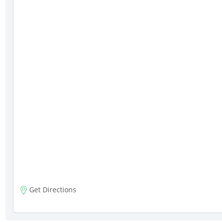
Get Directions