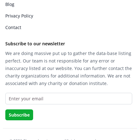
Blog
Privacy Policy
Contact
Subscribe to our newsletter
We are doing massive put up to gather the data-base listing
perfect. Our team is not responsible for any error or
inaccuracy listed at our website. You can further contact the
charity organizations for additional information. We are not
associated with any charity or donation institute.