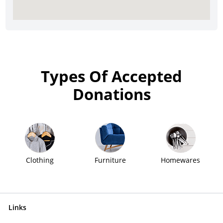
Types Of Accepted
Donations
Clothing
Furniture
Homewares
Links