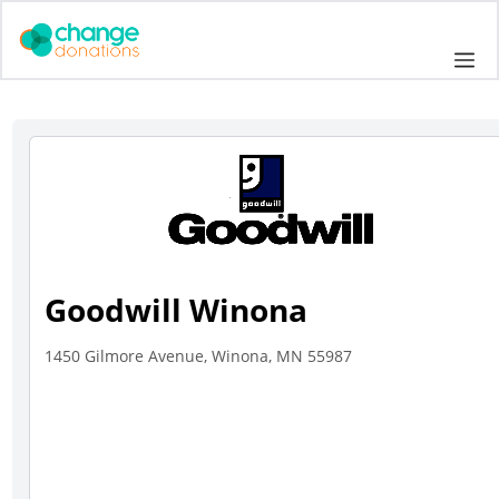
Skip
to
Me
content
Goodwill Winona
1450 Gilmore Avenue, Winona, MN 55987