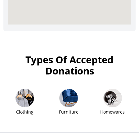
Types Of Accepted
Donations
Clothing
Furniture
Homewares