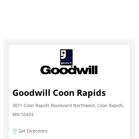
Goodwill Coon Rapids
3071 Coon Rapids Boulevard Northwest, Coon Rapids,
MN 55433
Get Directions