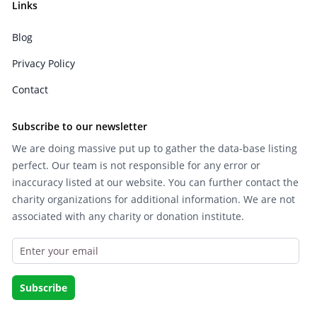
Links
Blog
Privacy Policy
Contact
Subscribe to our newsletter
We are doing massive put up to gather the data-base listing
perfect. Our team is not responsible for any error or
inaccuracy listed at our website. You can further contact the
charity organizations for additional information. We are not
associated with any charity or donation institute.