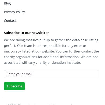
Blog
Privacy Policy
Contact
Subscribe to our newsletter
We are doing massive put up to gather the data-base listing
perfect. Our team is not responsible for any error or
inaccuracy listed at our website. You can further contact the
charity organizations for additional information. We are not
associated with any charity or donation institute.