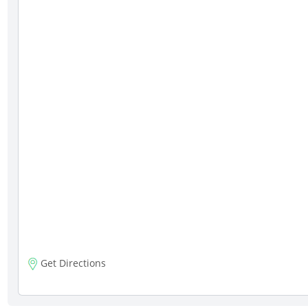
Get Directions