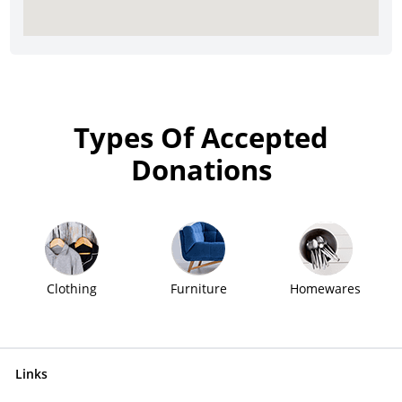
Types Of Accepted
Donations
Clothing
Furniture
Homewares
Links