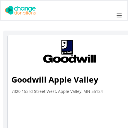
Skip
to
Me
content
Goodwill Apple Valley
7320 153rd Street West, Apple Valley, MN 55124