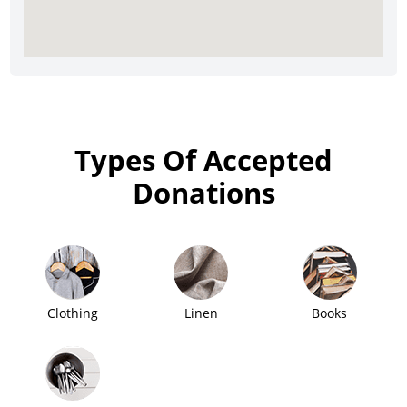
Types Of Accepted
Donations
Clothing
Linen
Books