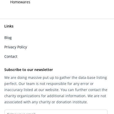
Homewares
Links
Blog
Privacy Policy
Contact
Subscribe to our newsletter
We are doing massive put up to gather the data-base listing
perfect. Our team is not responsible for any error or
inaccuracy listed at our website. You can further contact the
charity organizations for additional information. We are not
associated with any charity or donation institute.