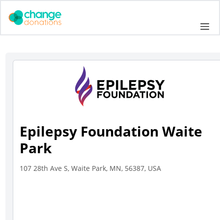
Skip
to
Me
content
Epilepsy Foundation Waite
Park
107 28th Ave S, Waite Park, MN, 56387, USA