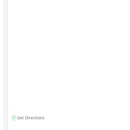
Get Directions