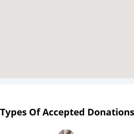
Types Of Accepted Donation