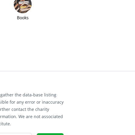
Books
gather the data-base listing
ible for any error or inaccuracy
rther contact the charity
ormation. We are not associated
itute.