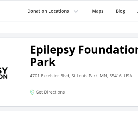
Donation Locations
Maps
Blog
Epilepsy Foundation
Park
4701 Excelsior Blvd, St Louis Park, MN, 55416, USA
Get Directions