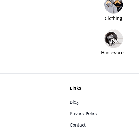
Clothing
Homewares
Links
Blog
Privacy Policy
Contact