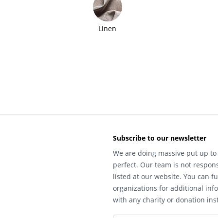
Linen
Subscribe to our newsletter
We are doing massive put up to 
perfect. Our team is not respons
listed at our website. You can fu
organizations for additional inf
with any charity or donation inst