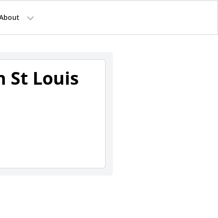
About
 St Louis