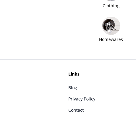
Clothing
Homewares
Links
Blog
Privacy Policy
Contact