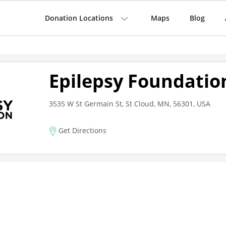
Donation Locations
Maps
Blog
Epilepsy Foundatio
3535 W St Germain St, St Cloud, MN, 56301, USA
Get Directions