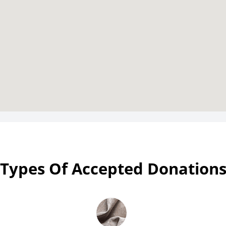
Types Of Accepted Donation