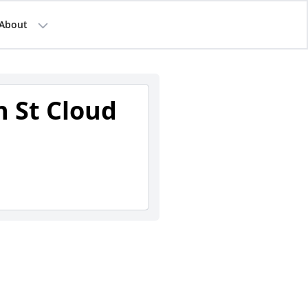
About
n St Cloud