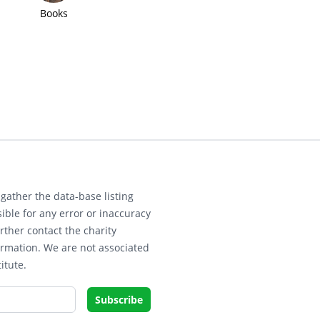
Books
gather the data-base listing
ible for any error or inaccuracy
rther contact the charity
ormation. We are not associated
itute.