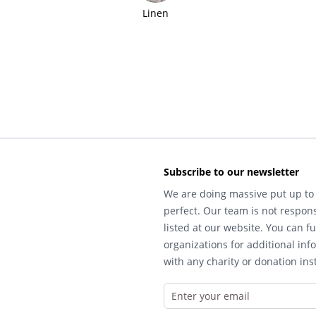
Linen
Subscribe to our newsletter
We are doing massive put up to 
perfect. Our team is not respons
listed at our website. You can fu
organizations for additional inf
with any charity or donation inst