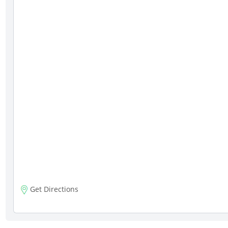
Get Directions