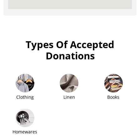
Types Of Accepted
Donations
Clothing
Linen
Books
Homewares