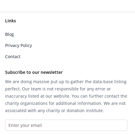
Links
Blog
Privacy Policy
Contact
Subscribe to our newsletter
We are doing massive put up to gather the data-base listing
perfect. Our team is not responsible for any error or
inaccuracy listed at our website. You can further contact the
charity organizations for additional information. We are not
associated with any charity or donation institute.