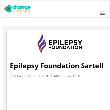
Skip
to
Me
content
Epilepsy Foundation Sartell
118 Twin Rivers Ct, Sartell, MN, 56377, USA