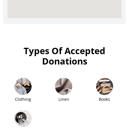
Types Of Accepted
Donations
Clothing
Linen
Books