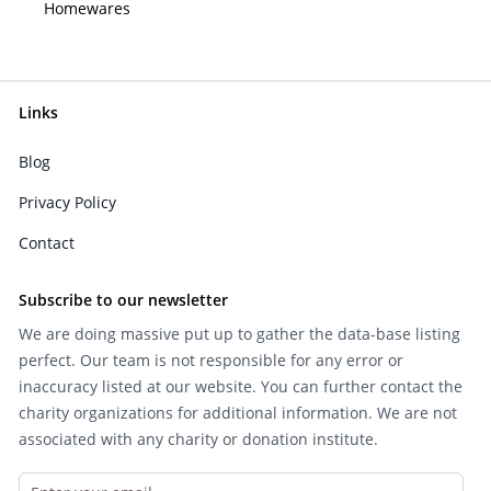
Homewares
Links
Blog
Privacy Policy
Contact
Subscribe to our newsletter
We are doing massive put up to gather the data-base listing
perfect. Our team is not responsible for any error or
inaccuracy listed at our website. You can further contact the
charity organizations for additional information. We are not
associated with any charity or donation institute.