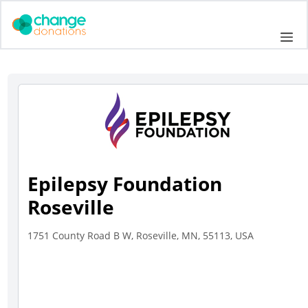
Skip
to
Me
content
Epilepsy Foundation
Roseville
1751 County Road B W, Roseville, MN, 55113, USA