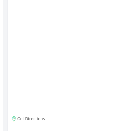
Get Directions