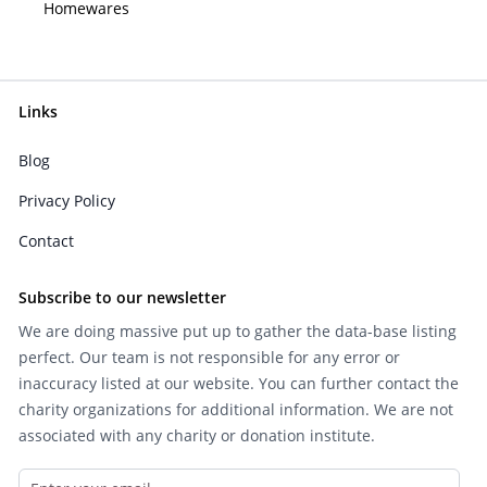
Homewares
Links
Blog
Privacy Policy
Contact
Subscribe to our newsletter
We are doing massive put up to gather the data-base listing
perfect. Our team is not responsible for any error or
inaccuracy listed at our website. You can further contact the
charity organizations for additional information. We are not
associated with any charity or donation institute.