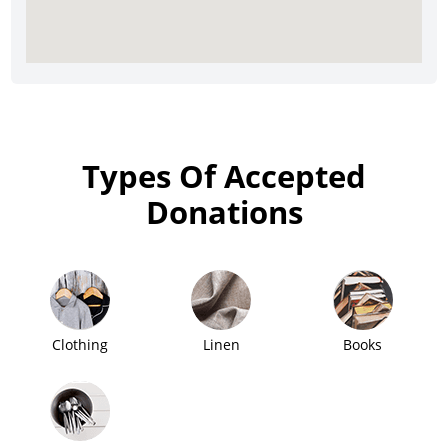
Types Of Accepted
Donations
Clothing
Linen
Books