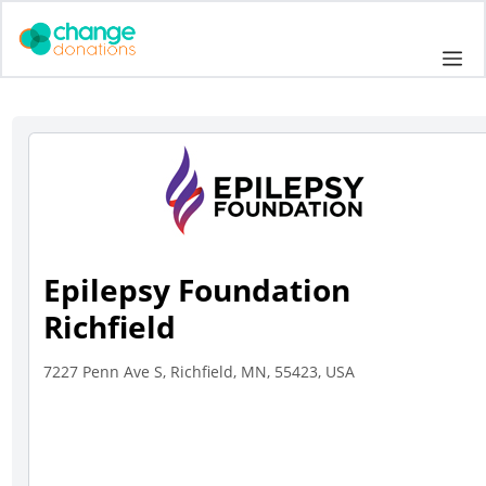
Skip
to
Me
content
Epilepsy Foundation
Richfield
7227 Penn Ave S, Richfield, MN, 55423, USA