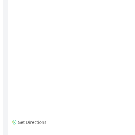
Get Directions