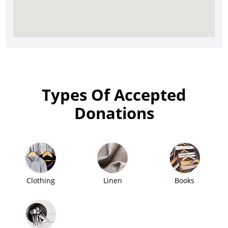
Types Of Accepted
Donations
Clothing
Linen
Books