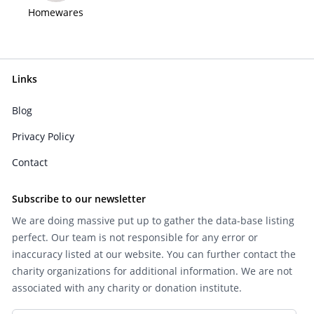
Homewares
Links
Blog
Privacy Policy
Contact
Subscribe to our newsletter
We are doing massive put up to gather the data-base listing
perfect. Our team is not responsible for any error or
inaccuracy listed at our website. You can further contact the
charity organizations for additional information. We are not
associated with any charity or donation institute.