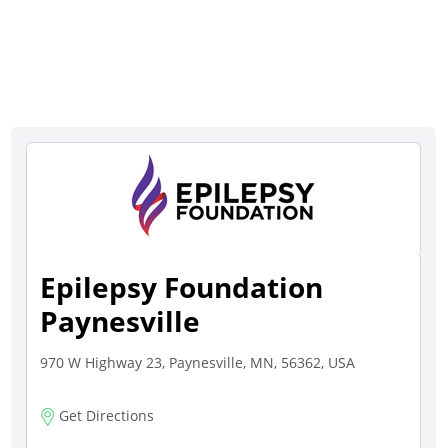
Epilepsy Foundation
Paynesville
970 W Highway 23, Paynesville, MN, 56362, USA
Get Directions