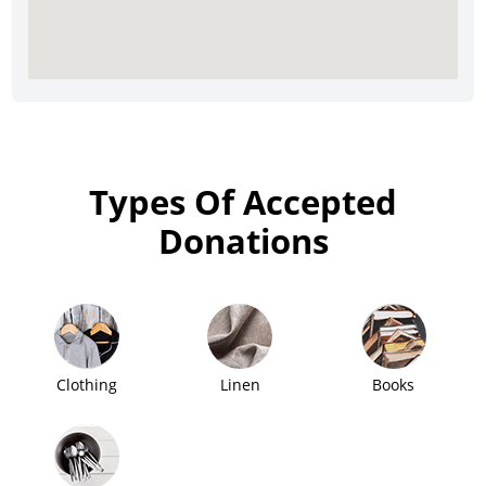
Types Of Accepted
Donations
Clothing
Linen
Books