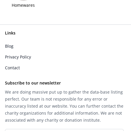
Homewares
Links
Blog
Privacy Policy
Contact
Subscribe to our newsletter
We are doing massive put up to gather the data-base listing
perfect. Our team is not responsible for any error or
inaccuracy listed at our website. You can further contact the
charity organizations for additional information. We are not
associated with any charity or donation institute.