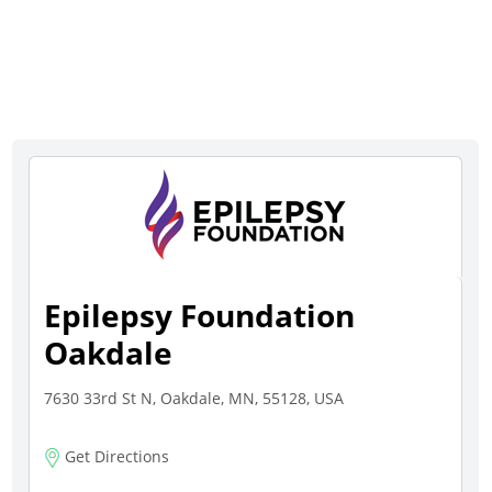
Epilepsy Foundation
Oakdale
7630 33rd St N, Oakdale, MN, 55128, USA
Get Directions