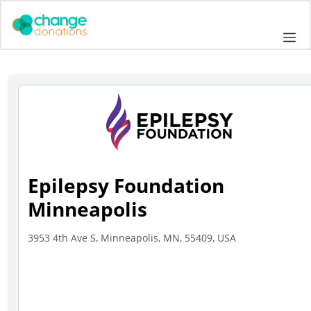
Skip
to
Me
content
Epilepsy Foundation
Minneapolis
3953 4th Ave S, Minneapolis, MN, 55409, USA