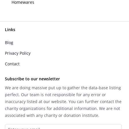
Homewares
Links
Blog
Privacy Policy
Contact
Subscribe to our newsletter
We are doing massive put up to gather the data-base listing
perfect. Our team is not responsible for any error or
inaccuracy listed at our website. You can further contact the
charity organizations for additional information. We are not
associated with any charity or donation institute.