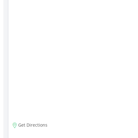
Get Directions