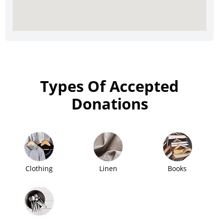
Types Of Accepted
Donations
Clothing
Linen
Books