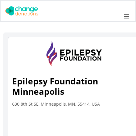
Skip
to
Me
content
Epilepsy Foundation
Minneapolis
630 8th St SE, Minneapolis, MN, 55414, USA