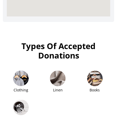
Types Of Accepted
Donations
Clothing
Linen
Books