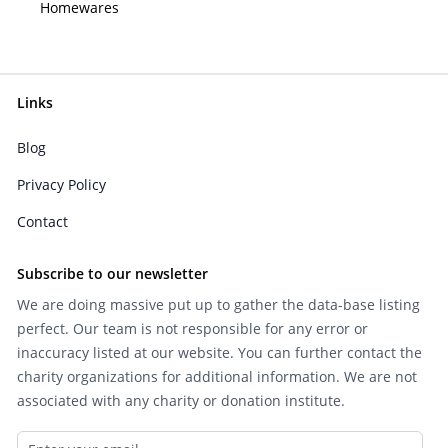
Homewares
Links
Blog
Privacy Policy
Contact
Subscribe to our newsletter
We are doing massive put up to gather the data-base listing
perfect. Our team is not responsible for any error or
inaccuracy listed at our website. You can further contact the
charity organizations for additional information. We are not
associated with any charity or donation institute.