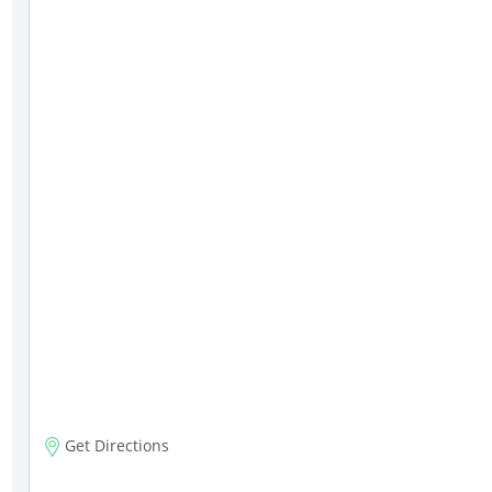
Get Directions